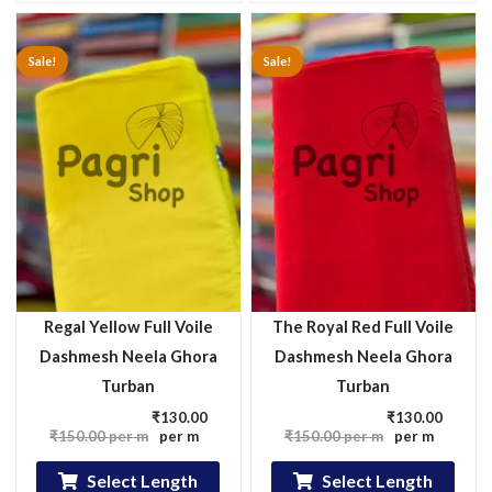
Sale!
Sale!
Regal Yellow Full Voile
The Royal Red Full Voile
Dashmesh Neela Ghora
Dashmesh Neela Ghora
Turban
Turban
₹
130.00
₹
130.00
₹
150.00
per m
per m
₹
150.00
per m
per m
Select Length
Select Length