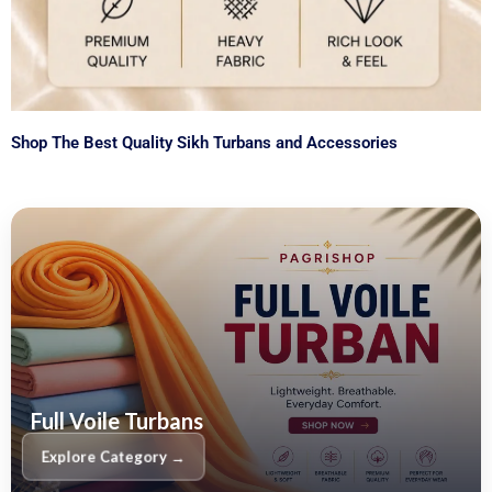
Shop The Best Quality Sikh Turbans and Accessories
Full Voile Turbans
Explore Category →