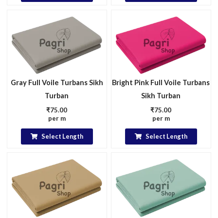
Gray Full Voile Turbans Sikh
Bright Pink Full Voile Turbans
Turban
Sikh Turban
₹
75.00
₹
75.00
per m
per m
Select Length
Select Length