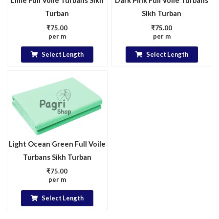
Lime Full Voile Turbans Sikh
Dark Pink Full Voile Turbans
Turban
Sikh Turban
₹
75.00
₹
75.00
per m
per m
Select Length
Select Length
Light Ocean Green Full Voile
Turbans Sikh Turban
₹
75.00
per m
Select Length