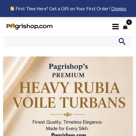
Skip
First Time Here? Get a Gift on Your First Order!
Dismiss
to
content
Sear