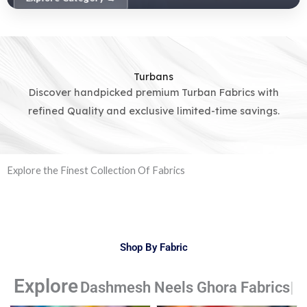
Turbans
Discover handpicked premium Turban Fabrics with
refined Quality and exclusive limited-time savings.
Explore the Finest Collection Of Fabrics
Shop By Fabric
Explore