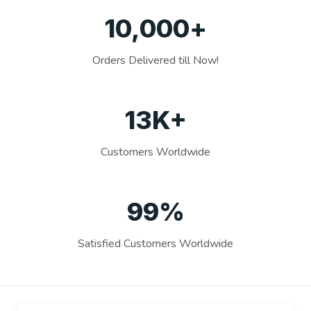
10,000
+
Orders Delivered till Now!​
13
K+
Customers Worldwide​
99
%
Satisfied Customers Worldwide