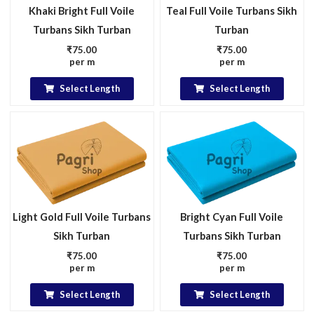
Khaki Bright Full Voile
Teal Full Voile Turbans Sikh
Turbans Sikh Turban
Turban
₹
75.00
₹
75.00
per m
per m
Select Length
Select Length
Light Gold Full Voile Turbans
Bright Cyan Full Voile
Sikh Turban
Turbans Sikh Turban
₹
75.00
₹
75.00
per m
per m
Select Length
Select Length