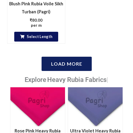
Blush Pink Rubia Voile Sikh
Turban (Pagri)
₹
80.00
per m
Select Length
LOAD MORE
Explore
Heavy Rubia
Rose Pink Heavy Rubia
Ultra Violet Heavy Rubia