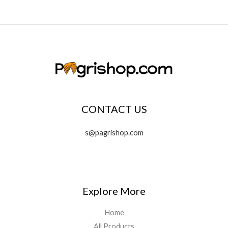
CONTACT US
s@pagrishop.com
Explore More
Home
All Products