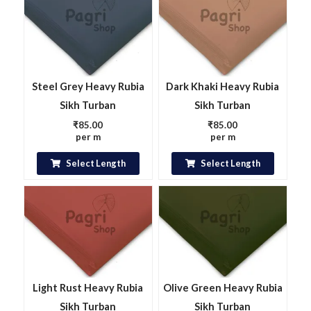
Steel Grey Heavy Rubia
Dark Khaki Heavy Rubia
Sikh Turban
Sikh Turban
₹
85.00
₹
85.00
per m
per m
Select Length
Select Length
Light Rust Heavy Rubia
Olive Green Heavy Rubia
Sikh Turban
Sikh Turban