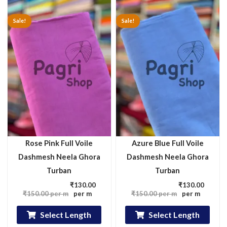
Sale!
Sale!
Rose Pink Full Voile
Azure Blue Full Voile
Dashmesh Neela Ghora
Dashmesh Neela Ghora
Turban
Turban
₹
130.00
₹
130.00
₹
150.00
per m
per m
₹
150.00
per m
per m
Select Length
Select Length