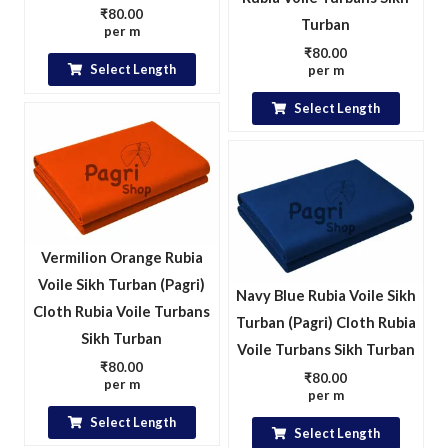
₹
80.00
Turban
per m
₹
80.00
Select Length
per m
Select Length
Vermilion Orange Rubia
Voile Sikh Turban (Pagri)
Navy Blue Rubia Voile Sikh
Cloth Rubia Voile Turbans
Turban (Pagri) Cloth Rubia
Sikh Turban
Voile Turbans Sikh Turban
₹
80.00
₹
80.00
per m
per m
Select Length
Select Length