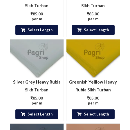
Sikh Turban
Sikh Turban
₹
85.00
₹
85.00
per m
per m
Select Length
Select Length
Silver Grey Heavy Rubia
Greenish Yelllow Heavy
Sikh Turban
Rubia Sikh Turban
₹
85.00
₹
85.00
per m
per m
Select Length
Select Length