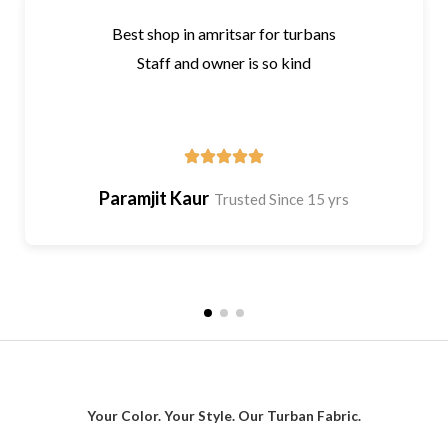
Best shop in amritsar for turbans
Staff and owner is so kind
Paramjit Kaur
Trusted Since 15 yrs
Your Color. Your Style. Our Turban Fabric.