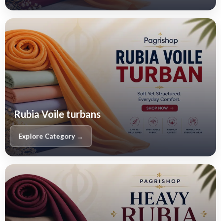
Rubia Voile turbans
Explore Category →