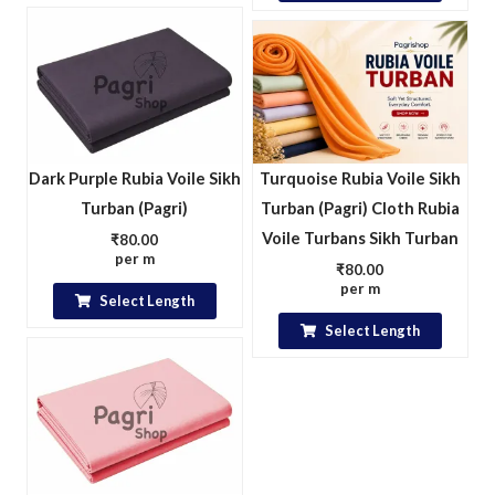
Dark Purple Rubia Voile Sikh
Turquoise Rubia Voile Sikh
Turban (Pagri)
Turban (Pagri) Cloth Rubia
Voile Turbans Sikh Turban
₹
80.00
per m
₹
80.00
per m
Select Length
Select Length