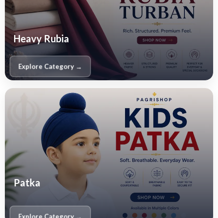
Heavy Rubia
Explore Category →
Patka
Explore Category →