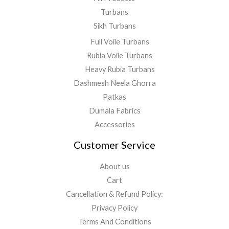
Turbans
Sikh Turbans
Full Voile Turbans
Rubia Voile Turbans
Heavy Rubia Turbans
Dashmesh Neela Ghorra
Patkas
Dumala Fabrics
Accessories
Customer Service
About us
Cart
Cancellation & Refund Policy:
Privacy Policy
Terms And Conditions