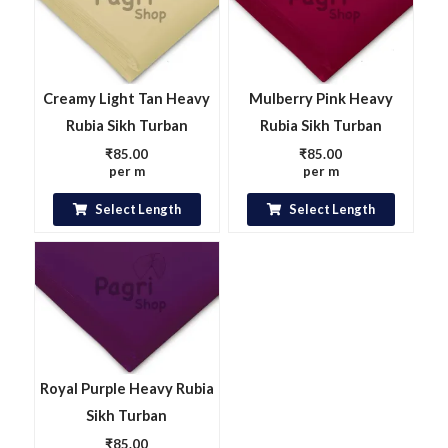
Creamy Light Tan Heavy
Mulberry Pink Heavy
Rubia Sikh Turban
Rubia Sikh Turban
₹
85.00
₹
85.00
per m
per m
Select Length
Select Length
Royal Purple Heavy Rubia
Sikh Turban
₹
85.00