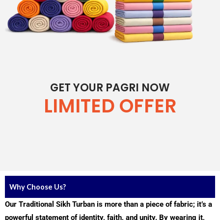
GET YOUR PAGRI NOW
LIMITED OFFER
Why Choose Us?
Our Traditional Sikh Turban is more than a piece of fabric; it’s a
powerful statement of identity, faith, and unity. By wearing it,