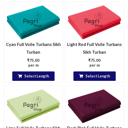
Cyan Full Voile Turbans Sikh
Light Red Full Voile Turbans
Turban
Sikh Turban
₹
75.00
₹
75.00
per m
per m
Select Length
Select Length