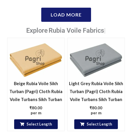
LOAD MORE
Explore
Rubia Voile Fabrics
Beige Rubia Voile Sikh
Light Grey Rubia Voile Sikh
Turban (Pagri) Cloth Rubia
Turban (Pagri) Cloth Rubia
Voile Turbans Sikh Turban
Voile Turbans Sikh Turban
₹
80.00
₹
80.00
per m
per m
Select Length
Select Length