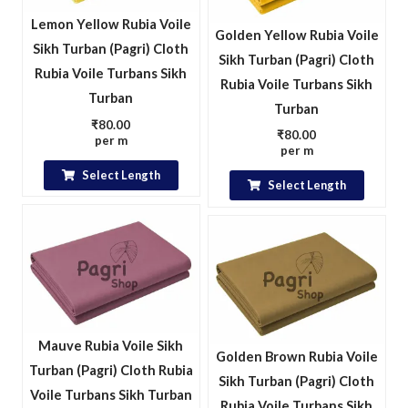
Lemon Yellow Rubia Voile
Golden Yellow Rubia Voile
Sikh Turban (Pagri) Cloth
Sikh Turban (Pagri) Cloth
Rubia Voile Turbans Sikh
Rubia Voile Turbans Sikh
Turban
Turban
₹
80.00
₹
80.00
per m
per m
Select Length
Select Length
Mauve Rubia Voile Sikh
Golden Brown Rubia Voile
Turban (Pagri) Cloth Rubia
Sikh Turban (Pagri) Cloth
Voile Turbans Sikh Turban
Rubia Voile Turbans Sikh