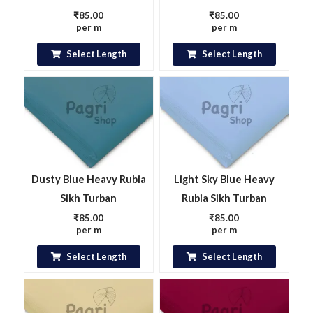
₹
85.00
₹
85.00
per m
per m
Select Length
Select Length
Dusty Blue Heavy Rubia
Light Sky Blue Heavy
Sikh Turban
Rubia Sikh Turban
₹
85.00
₹
85.00
per m
per m
Select Length
Select Length