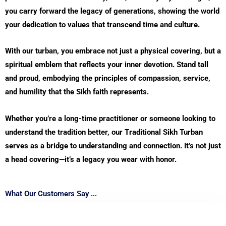
you carry forward the legacy of generations, showing the world
your dedication to values that transcend time and culture.
With our turban, you embrace not just a physical covering, but a
spiritual emblem that reflects your inner devotion. Stand tall
and proud, embodying the principles of compassion, service,
and humility that the Sikh faith represents.
Whether you’re a long-time practitioner or someone looking to
understand the tradition better, our Traditional Sikh Turban
serves as a bridge to understanding and connection. It’s not just
a head covering—it’s a legacy you wear with honor.
What Our Customers Say ...