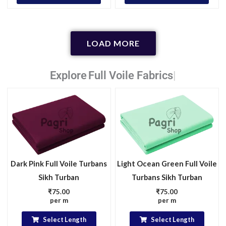
LOAD MORE
Explore
Full Voile Fabrics
Dark Pink Full Voile Turbans
Light Ocean Green Full Voile
Sikh Turban
Turbans Sikh Turban
₹
75.00
₹
75.00
per m
per m
Select Length
Select Length