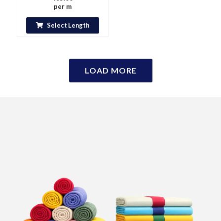
per m
Select Length
LOAD MORE