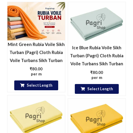
Mint Green Rubia Voile Sikh
Ice Blue Rubia Voile Sikh
Turban (Pagri) Cloth Rubia
Turban (Pagri) Cloth Rubia
Voile Turbans Sikh Turban
Voile Turbans Sikh Turban
₹
80.00
₹
80.00
per m
per m
Select Length
Select Length