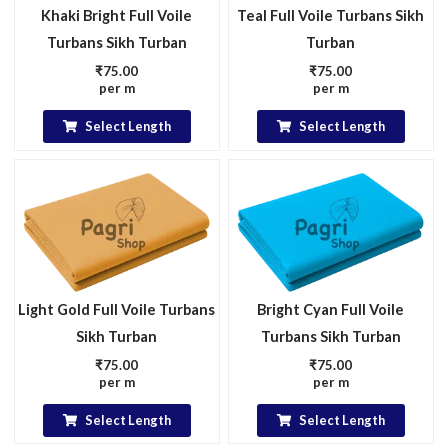
Khaki Bright Full Voile
Teal Full Voile Turbans Sikh
Turbans Sikh Turban
Turban
₹
75.00
₹
75.00
per m
per m
Select Length
Select Length
Light Gold Full Voile Turbans
Bright Cyan Full Voile
Sikh Turban
Turbans Sikh Turban
₹
75.00
₹
75.00
per m
per m
Select Length
Select Length