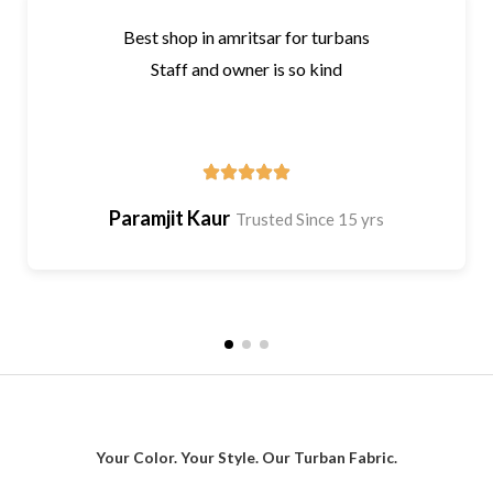
Best shop in amritsar for turbans
Staff and owner is so kind
Paramjit Kaur
Trusted Since 15 yrs
Your Color. Your Style. Our Turban Fabric.