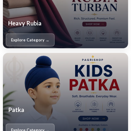
Heavy Rubia
Explore Category →
Patka
Explore Category →