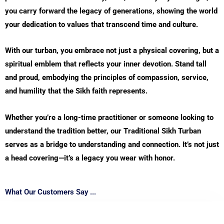
you carry forward the legacy of generations, showing the world
your dedication to values that transcend time and culture.
With our turban, you embrace not just a physical covering, but a
spiritual emblem that reflects your inner devotion. Stand tall
and proud, embodying the principles of compassion, service,
and humility that the Sikh faith represents.
Whether you’re a long-time practitioner or someone looking to
understand the tradition better, our Traditional Sikh Turban
serves as a bridge to understanding and connection. It’s not just
a head covering—it’s a legacy you wear with honor.
What Our Customers Say ...