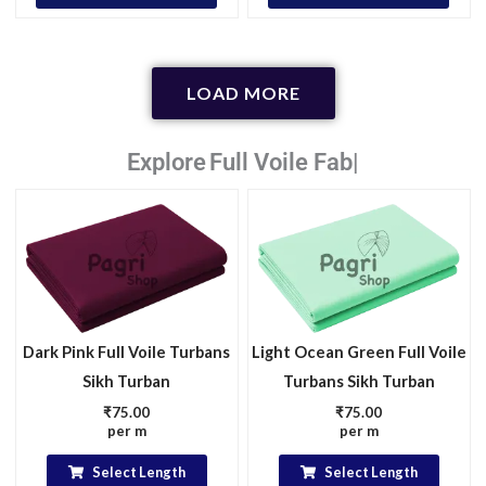
LOAD MORE
Explore
Full Voile Fabrics
Dark Pink Full Voile Turbans
Light Ocean Green Full Voile
Sikh Turban
Turbans Sikh Turban
₹
75.00
₹
75.00
per m
per m
Select Length
Select Length