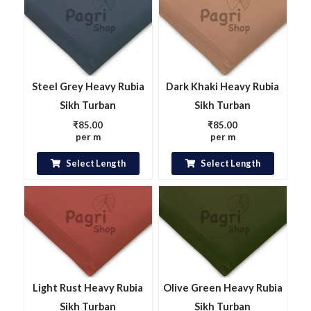
Steel Grey Heavy Rubia
Dark Khaki Heavy Rubia
Sikh Turban
Sikh Turban
₹
85.00
₹
85.00
per m
per m
Select Length
Select Length
Light Rust Heavy Rubia
Olive Green Heavy Rubia
Sikh Turban
Sikh Turban