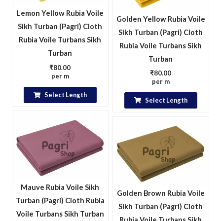
Lemon Yellow Rubia Voile
Golden Yellow Rubia Voile
Sikh Turban (Pagri) Cloth
Sikh Turban (Pagri) Cloth
Rubia Voile Turbans Sikh
Rubia Voile Turbans Sikh
Turban
Turban
₹
80.00
₹
80.00
per m
per m
Select Length
Select Length
Mauve Rubia Voile Sikh
Golden Brown Rubia Voile
Turban (Pagri) Cloth Rubia
Sikh Turban (Pagri) Cloth
Voile Turbans Sikh Turban
Rubia Voile Turbans Sikh