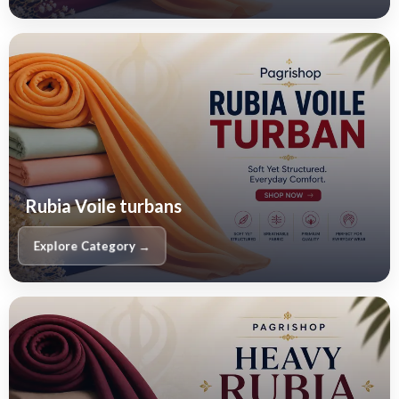
Rubia Voile turbans
Explore Category →