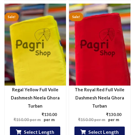
Sale!
Sale!
Regal Yellow Full Voile
The Royal Red Full Voile
Dashmesh Neela Ghora
Dashmesh Neela Ghora
Turban
Turban
₹
130.00
₹
130.00
₹
150.00
per m
per m
₹
150.00
per m
per m
Select Length
Select Length