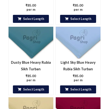
₹
85.00
₹
85.00
per m
per m
Select Length
Select Length
Dusty Blue Heavy Rubia
Light Sky Blue Heavy
Sikh Turban
Rubia Sikh Turban
₹
85.00
₹
85.00
per m
per m
Select Length
Select Length