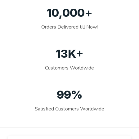
10,000
+
Orders Delivered till Now!​
13
K+
Customers Worldwide​
99
%
Satisfied Customers Worldwide