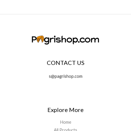
CONTACT US
s@pagrishop.com
Explore More
Home
All Products