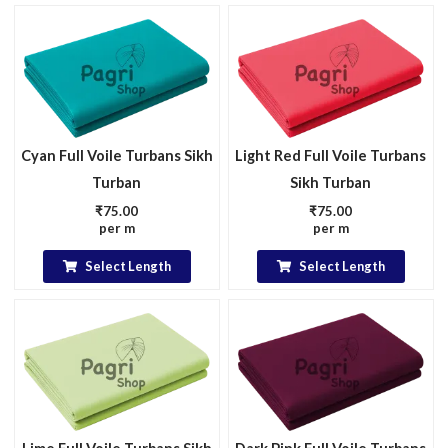
Cyan Full Voile Turbans Sikh
Light Red Full Voile Turbans
Turban
Sikh Turban
₹
75.00
₹
75.00
per m
per m
Select Length
Select Length