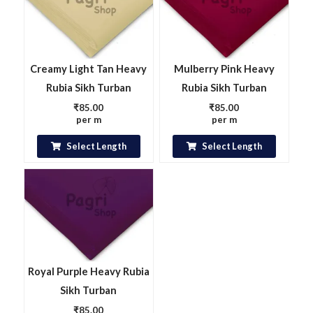
Creamy Light Tan Heavy
Mulberry Pink Heavy
Rubia Sikh Turban
Rubia Sikh Turban
₹
85.00
₹
85.00
per m
per m
Select Length
Select Length
Royal Purple Heavy Rubia
Sikh Turban
₹
85.00