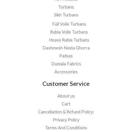
Turbans
Sikh Turbans
Full Voile Turbans
Rubia Voile Turbans
Heavy Rubia Turbans
Dashmesh Neela Ghorra
Patkas
Dumala Fabrics
Accessories
Customer Service
About us
Cart
Cancellation & Refund Policy:
Privacy Policy
Terms And Conditions