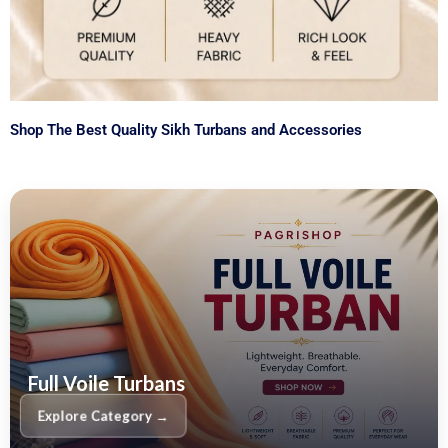
Shop The Best Quality Sikh Turbans and Accessories
Full Voile Turbans
Explore Category →