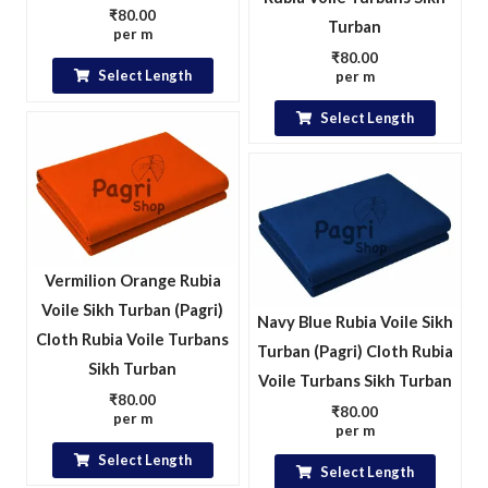
₹
80.00
Turban
per m
₹
80.00
Select Length
per m
Select Length
Vermilion Orange Rubia
Voile Sikh Turban (Pagri)
Navy Blue Rubia Voile Sikh
Cloth Rubia Voile Turbans
Turban (Pagri) Cloth Rubia
Sikh Turban
Voile Turbans Sikh Turban
₹
80.00
₹
80.00
per m
per m
Select Length
Select Length