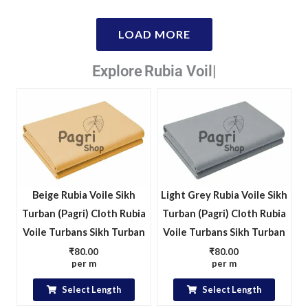
LOAD MORE
Explore
Rubia Voile Fabrics
Beige Rubia Voile Sikh
Light Grey Rubia Voile Sikh
Turban (Pagri) Cloth Rubia
Turban (Pagri) Cloth Rubia
Voile Turbans Sikh Turban
Voile Turbans Sikh Turban
₹
80.00
₹
80.00
per m
per m
Select Length
Select Length