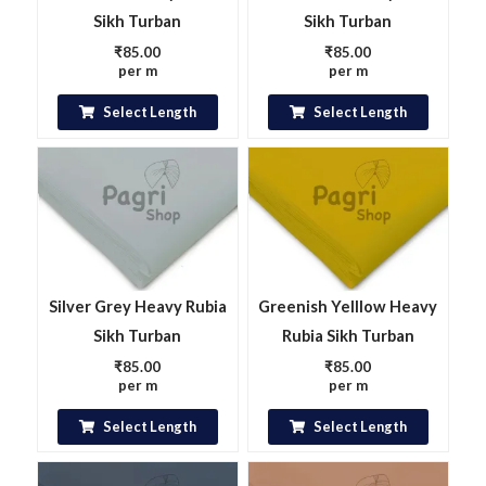
Sikh Turban
Sikh Turban
₹
85.00
₹
85.00
per m
per m
Select Length
Select Length
Silver Grey Heavy Rubia
Greenish Yelllow Heavy
Sikh Turban
Rubia Sikh Turban
₹
85.00
₹
85.00
per m
per m
Select Length
Select Length