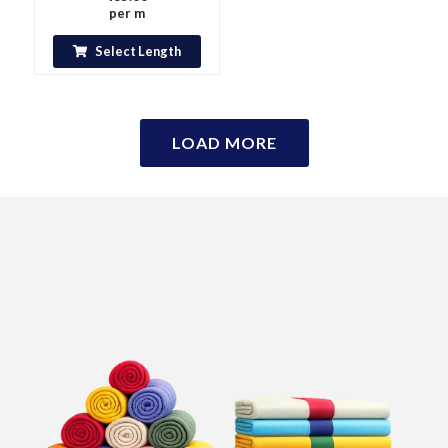
per m
Select Length
LOAD MORE