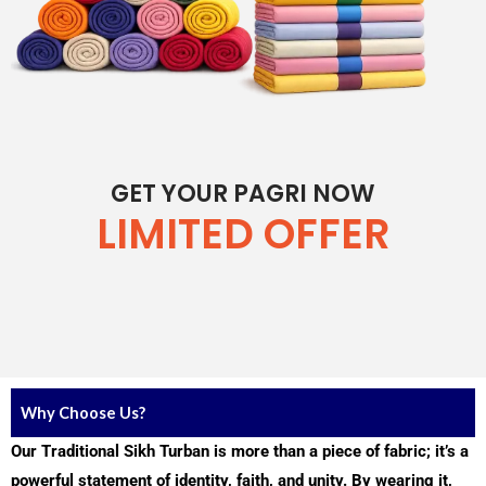
GET YOUR PAGRI NOW
LIMITED OFFER
Why Choose Us?
Our Traditional Sikh Turban is more than a piece of fabric; it’s a
powerful statement of identity, faith, and unity. By wearing it,