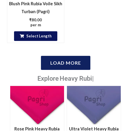
Blush Pink Rubia Voile Sikh
Turban (Pagri)
₹
80.00
per m
Select Length
LOAD MORE
Explore
Heavy Rubia Fabrics
Rose Pink Heavy Rubia
Ultra Violet Heavy Rubia