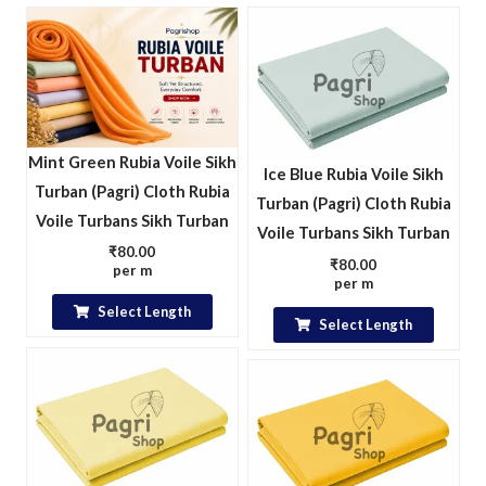
Mint Green Rubia Voile Sikh
Ice Blue Rubia Voile Sikh
Turban (Pagri) Cloth Rubia
Turban (Pagri) Cloth Rubia
Voile Turbans Sikh Turban
Voile Turbans Sikh Turban
₹
80.00
₹
80.00
per m
per m
Select Length
Select Length