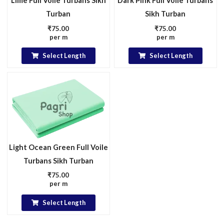
Lime Full Voile Turbans Sikh
Dark Pink Full Voile Turbans
Turban
Sikh Turban
₹
75.00
₹
75.00
per m
per m
Select Length
Select Length
Light Ocean Green Full Voile
Turbans Sikh Turban
₹
75.00
per m
Select Length