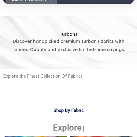
Turbans
Discover handpicked premium Turban Fabrics with
refined Quality and exclusive limited-time savings.
Explore the Finest Collection Of Fabrics
Shop By Fabric
Explore
Dashmesh Neels Ghora Fabrics