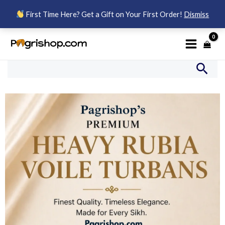
Skip
First Time Here? Get a Gift on Your First Order!
Dismiss
to
content
Sear