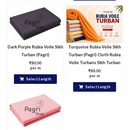
Dark Purple Rubia Voile Sikh
Turquoise Rubia Voile Sikh
Turban (Pagri)
Turban (Pagri) Cloth Rubia
Voile Turbans Sikh Turban
₹
80.00
per m
₹
80.00
per m
Select Length
Select Length