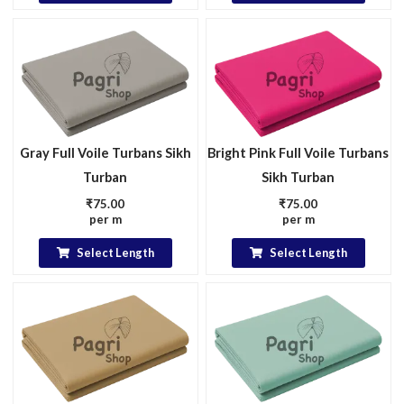
Gray Full Voile Turbans Sikh
Bright Pink Full Voile Turbans
Turban
Sikh Turban
₹
75.00
₹
75.00
per m
per m
Select Length
Select Length