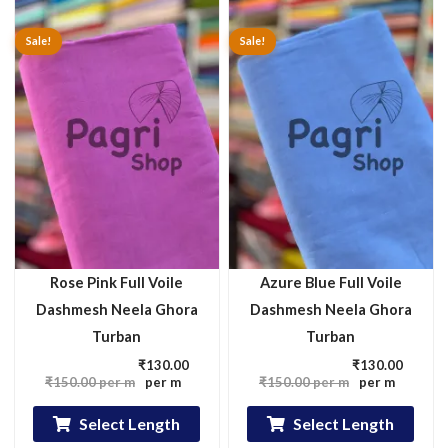
Sale!
Sale!
Rose Pink Full Voile
Azure Blue Full Voile
Dashmesh Neela Ghora
Dashmesh Neela Ghora
Turban
Turban
₹
130.00
₹
130.00
₹
150.00
per m
per m
₹
150.00
per m
per m
Select Length
Select Length