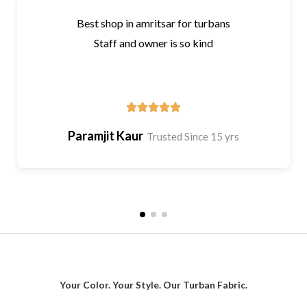
Best shop in amritsar for turbans
Staff and owner is so kind
Paramjit Kaur
Trusted Since 15 yrs
Your Color. Your Style. Our Turban Fabric.