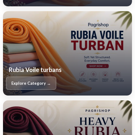
Rubia Voile turbans
Explore Category →