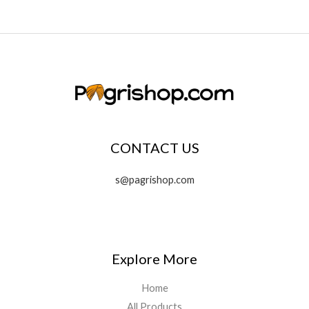
CONTACT US
s@pagrishop.com
Explore More
Home
All Products