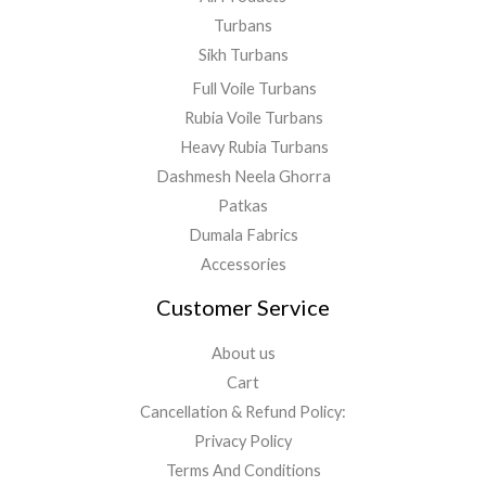
Turbans
Sikh Turbans
Full Voile Turbans
Rubia Voile Turbans
Heavy Rubia Turbans
Dashmesh Neela Ghorra
Patkas
Dumala Fabrics
Accessories
Customer Service
About us
Cart
Cancellation & Refund Policy:
Privacy Policy
Terms And Conditions