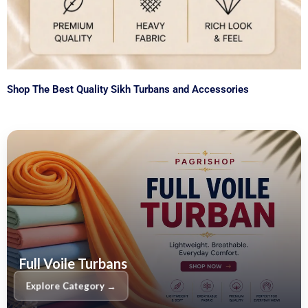
Shop The Best Quality Sikh Turbans and Accessories
Full Voile Turbans
Explore Category →