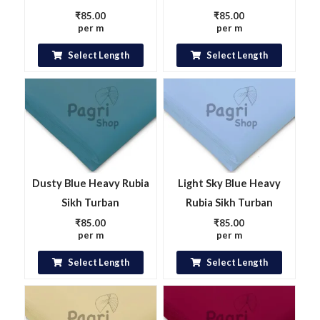
₹
85.00
₹
85.00
per m
per m
Select Length
Select Length
Dusty Blue Heavy Rubia
Light Sky Blue Heavy
Sikh Turban
Rubia Sikh Turban
₹
85.00
₹
85.00
per m
per m
Select Length
Select Length