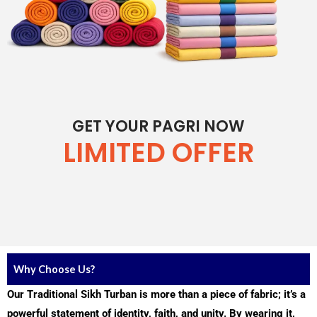
GET YOUR PAGRI NOW
LIMITED OFFER
Why Choose Us?
Our Traditional Sikh Turban is more than a piece of fabric; it’s a
powerful statement of identity, faith, and unity. By wearing it,