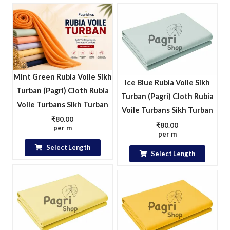
Mint Green Rubia Voile Sikh
Ice Blue Rubia Voile Sikh
Turban (Pagri) Cloth Rubia
Turban (Pagri) Cloth Rubia
Voile Turbans Sikh Turban
Voile Turbans Sikh Turban
₹
80.00
₹
80.00
per m
per m
Select Length
Select Length