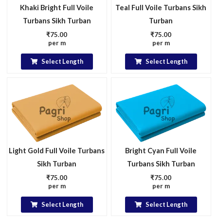
Khaki Bright Full Voile
Teal Full Voile Turbans Sikh
Turbans Sikh Turban
Turban
₹
75.00
₹
75.00
per m
per m
Select Length
Select Length
Light Gold Full Voile Turbans
Bright Cyan Full Voile
Sikh Turban
Turbans Sikh Turban
₹
75.00
₹
75.00
per m
per m
Select Length
Select Length