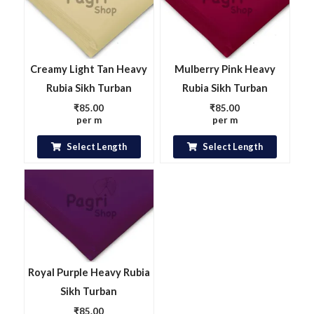
Creamy Light Tan Heavy
Mulberry Pink Heavy
Rubia Sikh Turban
Rubia Sikh Turban
₹
85.00
₹
85.00
per m
per m
Select Length
Select Length
Royal Purple Heavy Rubia
Sikh Turban
₹
85.00