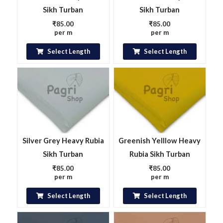
Sikh Turban
Sikh Turban
₹
85.00
₹
85.00
per m
per m
Select Length
Select Length
Silver Grey Heavy Rubia
Greenish Yelllow Heavy
Sikh Turban
Rubia Sikh Turban
₹
85.00
₹
85.00
per m
per m
Select Length
Select Length