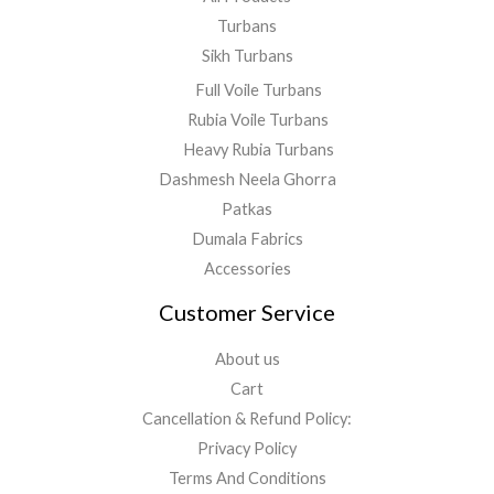
Turbans
Sikh Turbans
Full Voile Turbans
Rubia Voile Turbans
Heavy Rubia Turbans
Dashmesh Neela Ghorra
Patkas
Dumala Fabrics
Accessories
Customer Service
About us
Cart
Cancellation & Refund Policy:
Privacy Policy
Terms And Conditions