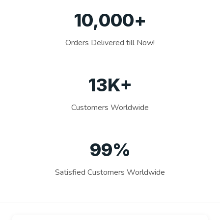
10,000
+
Orders Delivered till Now!​
13
K+
Customers Worldwide​
99
%
Satisfied Customers Worldwide