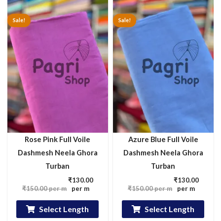
Sale!
Sale!
Rose Pink Full Voile
Azure Blue Full Voile
Dashmesh Neela Ghora
Dashmesh Neela Ghora
Turban
Turban
₹
130.00
₹
130.00
₹
150.00
per m
per m
₹
150.00
per m
per m
Select Length
Select Length