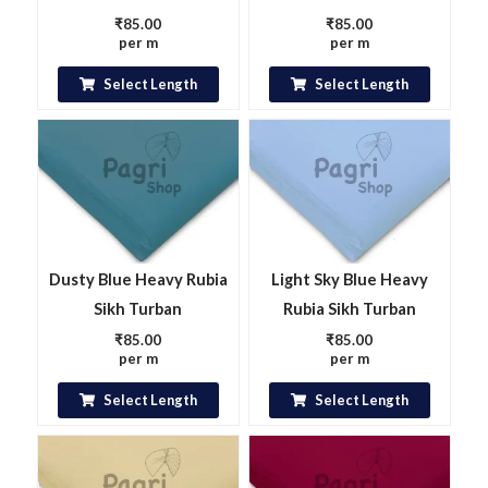
₹
85.00
₹
85.00
per m
per m
Select Length
Select Length
Dusty Blue Heavy Rubia
Light Sky Blue Heavy
Sikh Turban
Rubia Sikh Turban
₹
85.00
₹
85.00
per m
per m
Select Length
Select Length