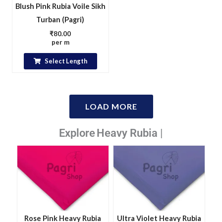
Blush Pink Rubia Voile Sikh
Turban (Pagri)
₹
80.00
per m
Select Length
LOAD MORE
Explore
Heavy Rubia Fabrics
Rose Pink Heavy Rubia
Ultra Violet Heavy Rubia