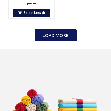
per m
Select Length
LOAD MORE