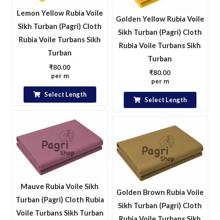
Lemon Yellow Rubia Voile
Golden Yellow Rubia Voile
Sikh Turban (Pagri) Cloth
Sikh Turban (Pagri) Cloth
Rubia Voile Turbans Sikh
Rubia Voile Turbans Sikh
Turban
Turban
₹
80.00
₹
80.00
per m
per m
Select Length
Select Length
Mauve Rubia Voile Sikh
Golden Brown Rubia Voile
Turban (Pagri) Cloth Rubia
Sikh Turban (Pagri) Cloth
Voile Turbans Sikh Turban
Rubia Voile Turbans Sikh