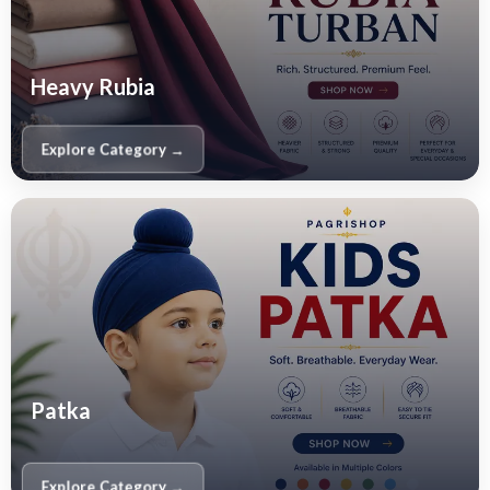
Heavy Rubia
Explore Category →
Patka
Explore Category →