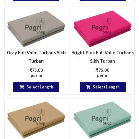
Gray Full Voile Turbans Sikh
Bright Pink Full Voile Turbans
Turban
Sikh Turban
₹
75.00
₹
75.00
per m
per m
Select Length
Select Length