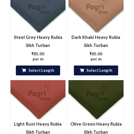
Steel Grey Heavy Rubia
Dark Khaki Heavy Rubia
Sikh Turban
Sikh Turban
₹
85.00
₹
85.00
per m
per m
Select Length
Select Length
Light Rust Heavy Rubia
Olive Green Heavy Rubia
Sikh Turban
Sikh Turban