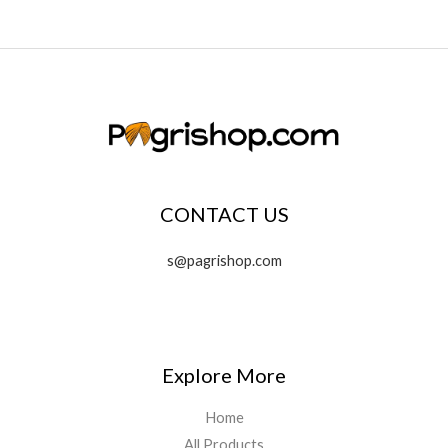
CONTACT US
s@pagrishop.com
Explore More
Home
All Products