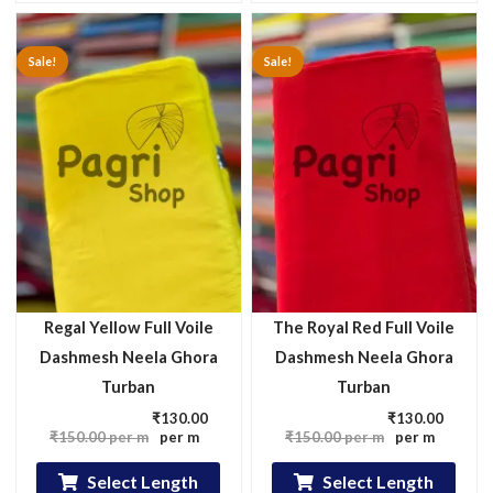
Sale!
Sale!
Regal Yellow Full Voile
The Royal Red Full Voile
Dashmesh Neela Ghora
Dashmesh Neela Ghora
Turban
Turban
₹
130.00
₹
130.00
₹
150.00
per m
per m
₹
150.00
per m
per m
Select Length
Select Length