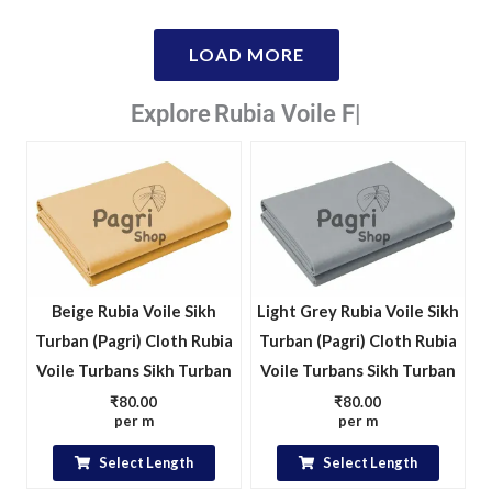
LOAD MORE
Explore
Rubia Voile Fabrics
Beige Rubia Voile Sikh
Light Grey Rubia Voile Sikh
Turban (Pagri) Cloth Rubia
Turban (Pagri) Cloth Rubia
Voile Turbans Sikh Turban
Voile Turbans Sikh Turban
₹
80.00
₹
80.00
per m
per m
Select Length
Select Length