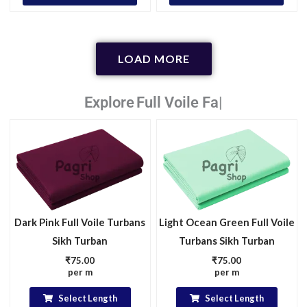
LOAD MORE
Explore
Full Voile Fabrics
Dark Pink Full Voile Turbans
Light Ocean Green Full Voile
Sikh Turban
Turbans Sikh Turban
₹
75.00
₹
75.00
per m
per m
Select Length
Select Length