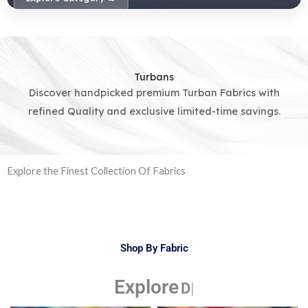
Turbans
Discover handpicked premium Turban Fabrics with
refined Quality and exclusive limited-time savings.
Explore the Finest Collection Of Fabrics
Shop By Fabric
Explore
Dashmesh Neels Ghora Fabrics