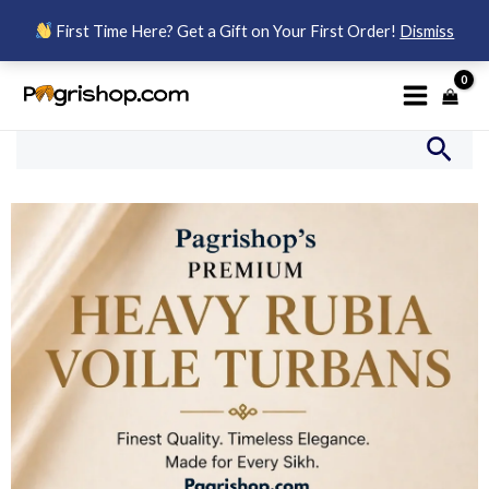
Skip
First Time Here? Get a Gift on Your First Order!
Dismiss
to
content
Sear