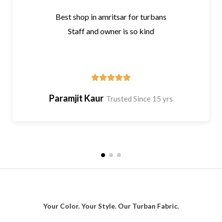
Best shop in amritsar for turbans
Staff and owner is so kind
Paramjit Kaur
Trusted Since 15 yrs
Your Color. Your Style. Our Turban Fabric.