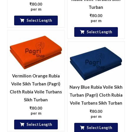
₹
80.00
Turban
per m
₹
80.00
Select Length
per m
Select Length
Vermilion Orange Rubia
Voile Sikh Turban (Pagri)
Navy Blue Rubia Voile Sikh
Cloth Rubia Voile Turbans
Turban (Pagri) Cloth Rubia
Sikh Turban
Voile Turbans Sikh Turban
₹
80.00
₹
80.00
per m
per m
Select Length
Select Length