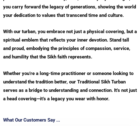
you carry forward the legacy of generations, showing the world
your dedication to values that transcend time and culture.
With our turban, you embrace not just a physical covering, but a
spiritual emblem that reflects your inner devotion. Stand tall
and proud, embodying the principles of compassion, service,
and humility that the Sikh faith represents.
Whether you’re a long-time practitioner or someone looking to
understand the tradition better, our Traditional Sikh Turban
serves as a bridge to understanding and connection. It’s not just
a head covering—it’s a legacy you wear with honor.
What Our Customers Say ...