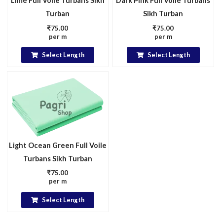
Lime Full Voile Turbans Sikh
Dark Pink Full Voile Turbans
Turban
Sikh Turban
₹
75.00
₹
75.00
per m
per m
Select Length
Select Length
Light Ocean Green Full Voile
Turbans Sikh Turban
₹
75.00
per m
Select Length