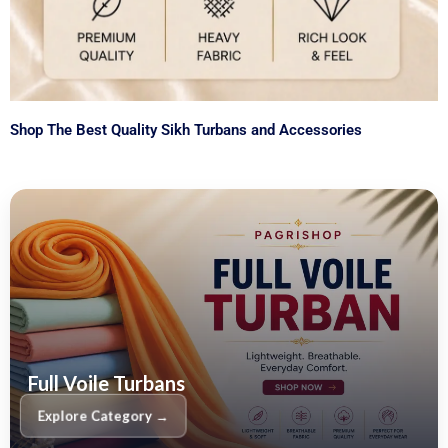
Shop The Best Quality Sikh Turbans and Accessories
Full Voile Turbans
Explore Category →