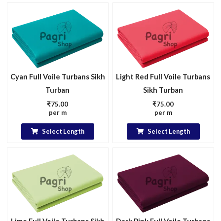
Cyan Full Voile Turbans Sikh
Light Red Full Voile Turbans
Turban
Sikh Turban
₹
75.00
₹
75.00
per m
per m
Select Length
Select Length