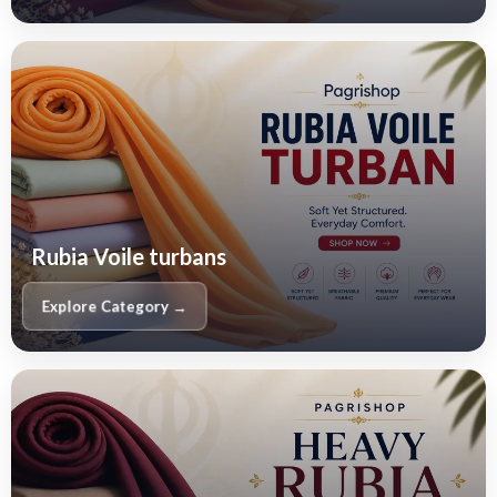
Rubia Voile turbans
Explore Category →