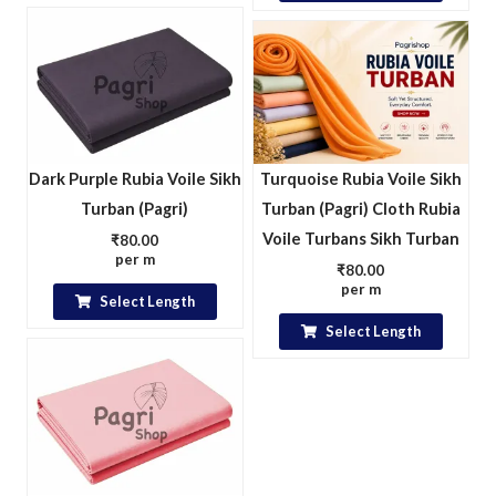
Dark Purple Rubia Voile Sikh
Turquoise Rubia Voile Sikh
Turban (Pagri)
Turban (Pagri) Cloth Rubia
Voile Turbans Sikh Turban
₹
80.00
per m
₹
80.00
per m
Select Length
Select Length